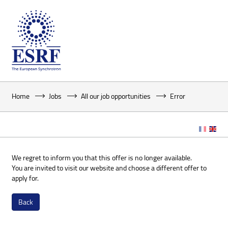
Home
Jobs
All our job opportunities
Error
We regret to inform you that this offer is no longer available.
You are invited to visit our website and choose a different offer to
apply for.
Back