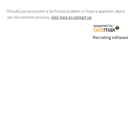
Should you encounter a technical problem or have a question about
our recruitment process,
click here to contact us
.
Recruiting software