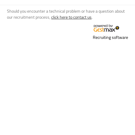
Should you encounter a technical problem or have a question about
our recruitment process,
click here to contact us
.
Recruiting software