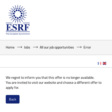
Home
Jobs
All our job opportunities
Error
We regret to inform you that this offer is no longer available.
You are invited to visit our website and choose a different offer to
apply for.
Back