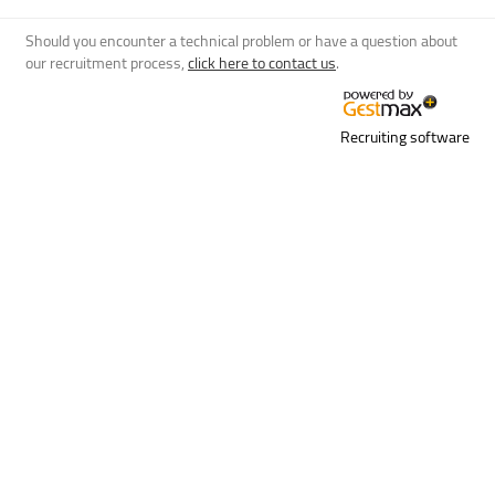
Should you encounter a technical problem or have a question about
our recruitment process,
click here to contact us
.
Recruiting software