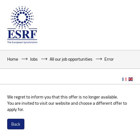
Home
Jobs
All our job opportunities
Error
We regret to inform you that this offer is no longer available.
You are invited to visit our website and choose a different offer to
apply for.
Back