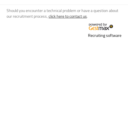
Should you encounter a technical problem or have a question about
our recruitment process,
click here to contact us
.
Recruiting software