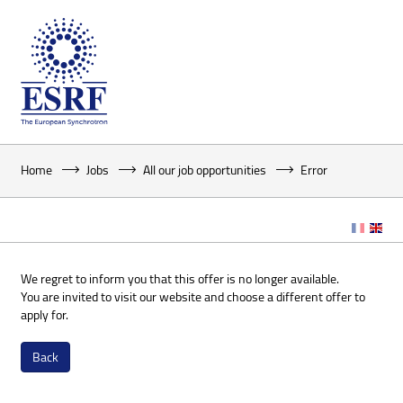
Home
Jobs
All our job opportunities
Error
We regret to inform you that this offer is no longer available.
You are invited to visit our website and choose a different offer to
apply for.
Back