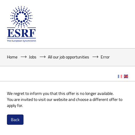
Home
Jobs
All our job opportunities
Error
We regret to inform you that this offer is no longer available.
You are invited to visit our website and choose a different offer to
apply for.
Back