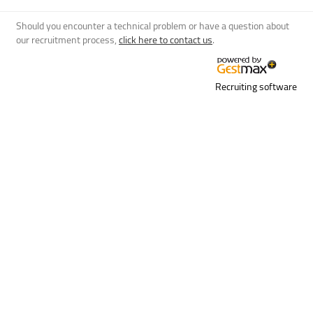
Should you encounter a technical problem or have a question about
our recruitment process,
click here to contact us
.
Recruiting software