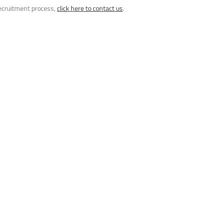
recruitment process,
click here to contact us
.