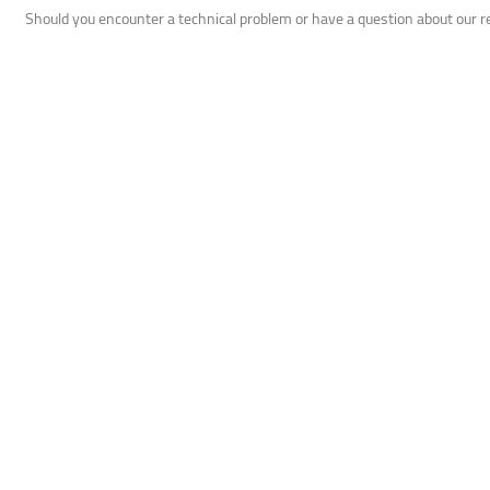
Should you encounter a technical problem or have a question about our 