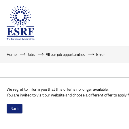
Home
Jobs
All our job opportunities
Error
We regret to inform you that this offer is no longer available.
You are invited to visit our website and choose a different offer to apply f
Back