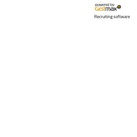
Recruiting software