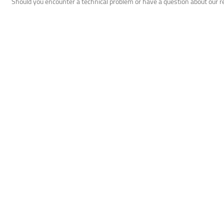
Should you encounter a technical problem or have a question about our 