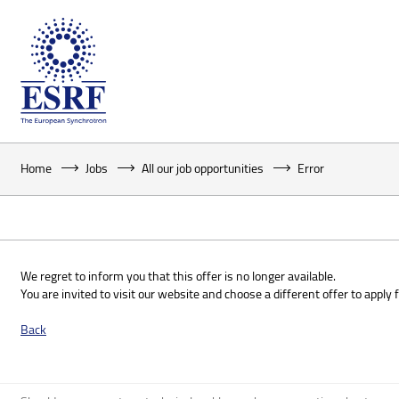
Home
Jobs
All our job opportunities
Error
We regret to inform you that this offer is no longer available.
You are invited to visit our website and choose a different offer to apply f
Back