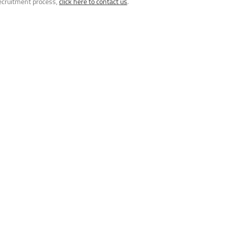
recruitment process,
click here to contact us
.