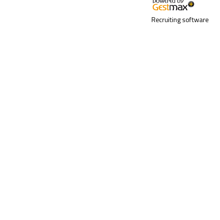
Recruiting software