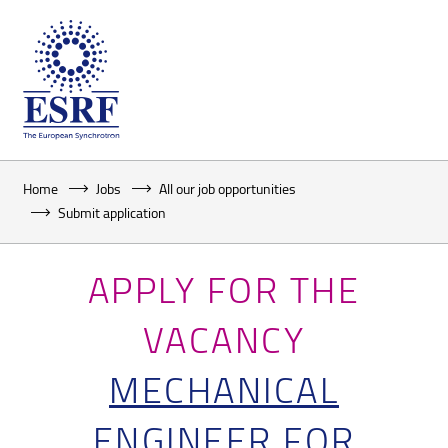
Home
Jobs
All our job opportunities
Submit application
APPLY FOR THE
VACANCY
MECHANICAL
ENGINEER FOR