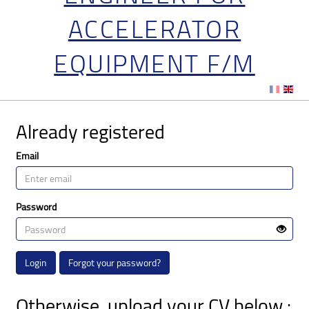
ACCELERATOR
EQUIPMENT F/M
Already registered
Email
Password
Login
Forgot your password?
Otherwise, upload your CV below :