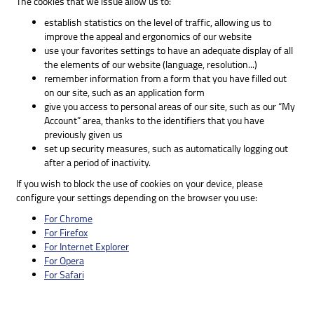
The cookies that we issue allow us to:
establish statistics on the level of traffic, allowing us to
improve the appeal and ergonomics of our website
use your favorites settings to have an adequate display of all
the elements of our website (language, resolution...)
remember information from a form that you have filled out
on our site, such as an application form
give you access to personal areas of our site, such as our “My
Account” area, thanks to the identifiers that you have
previously given us
set up security measures, such as automatically logging out
after a period of inactivity.
If you wish to block the use of cookies on your device, please
configure your settings depending on the browser you use:
For Chrome
For Firefox
For Internet Explorer
For Opera
For Safari