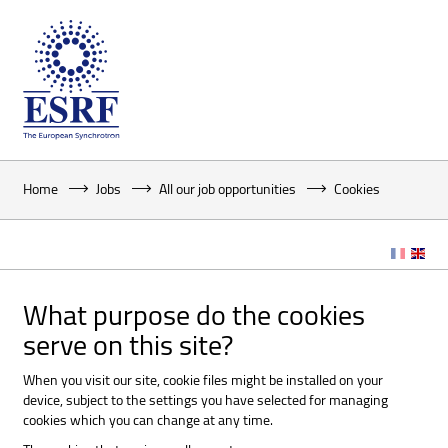
Home
Jobs
All our job opportunities
Cookies
What purpose do the cookies
serve on this site?
When you visit our site, cookie files might be installed on your
device, subject to the settings you have selected for managing
cookies which you can change at any time.