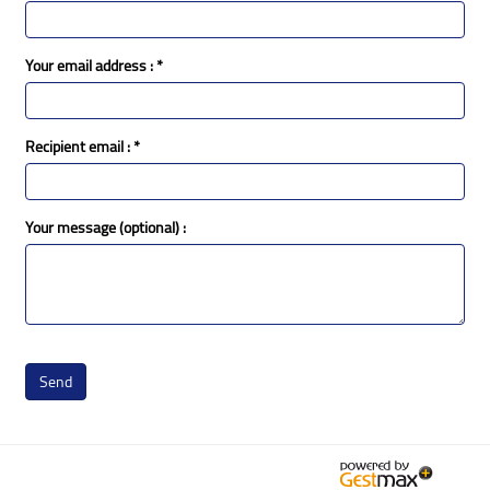
Your email address :
*
Recipient email :
*
Your message (optional) :
Send