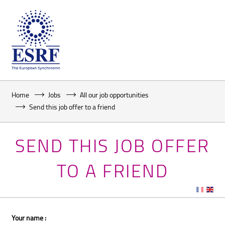
Home
Jobs
All our job opportunities
Send this job offer to a friend
SEND THIS JOB OFFER
TO A FRIEND
Your name :