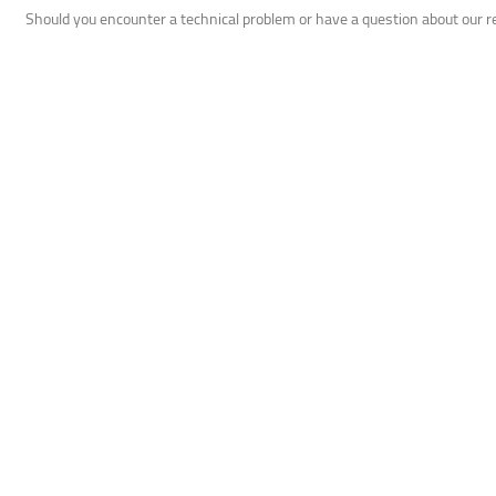
Should you encounter a technical problem or have a question about our 