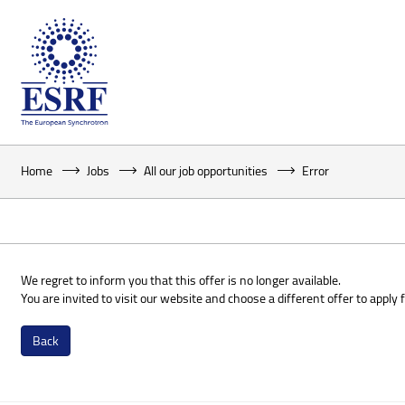
Home
Jobs
All our job opportunities
Error
We regret to inform you that this offer is no longer available.
You are invited to visit our website and choose a different offer to apply f
Back