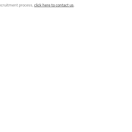
recruitment process,
click here to contact us
.