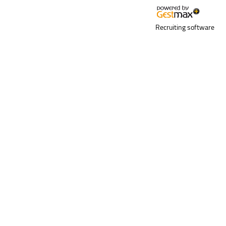
Recruiting software