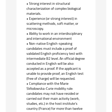
• Strong interest in structural
characterization of complex biological
materials.
• Experience (or strong interest) in
scattering methods, soft matter, or
microscopy.
• Ability to work in an interdisciplinary
and international environment
• Non-native English-speaking
candidates must include a proof of
validated English proficiency test with
intermediate B2 level. An official degree
conducted in English will be also
accepted as a proof. If the applicant is
unable to provide proof, an English test
(free of charge) will be requested.
• Compliance with the Marie
Skłodowska-Curie mobility rule:
candidates may not have resided or
carried out their main activity (work,
studies, etc.) in the host institute’s
country (France) for more than twelve