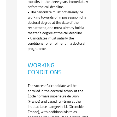
months in the three years immediately
before the call deadline.
• The candidate must not already be
working towards or in possession of a
doctoral degree at the date of the
recruitment, and must already hold a
master’s degree at the call deadline.
• Candidates must satisfy the
conditions for enrolment in a doctoral
programme.
WORKING
CONDITIONS
The successful candidate will be
enrolled in the doctoral school at the
École normale supérieure de Lyon
(France) and based full-time at the
Institut Laue-Langevin ILL (Grenoble,
France), with additional visits as
necessary to L’Oréal (Paris, France) and