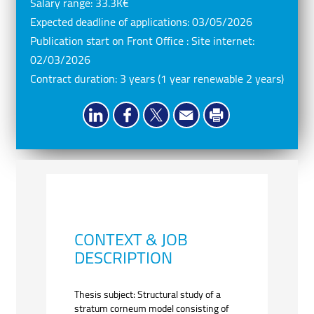
Salary range:
33.3K€
Expected deadline of applications:
03/05/2026
Publication start on Front Office : Site internet:
02/03/2026
Contract duration:
3 years (1 year renewable 2 years)
CONTEXT & JOB
DESCRIPTION
Thesis subject: Structural study of a
stratum corneum model consisting of