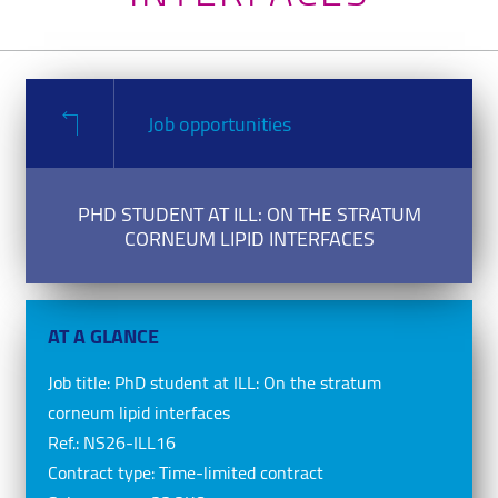
Job opportunities
PHD STUDENT AT ILL: ON THE STRATUM
CORNEUM LIPID INTERFACES
AT A GLANCE
Job title:
PhD student at ILL: On the stratum
corneum lipid interfaces
Ref.:
NS26-ILL16
Contract type:
Time-limited contract