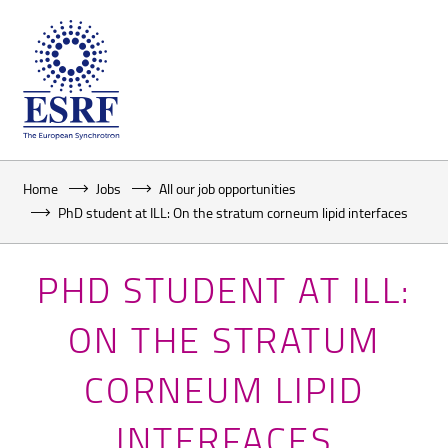
Home
Jobs
All our job opportunities
PhD student at ILL: On the stratum corneum lipid interfaces
PHD STUDENT AT ILL:
ON THE STRATUM
CORNEUM LIPID
INTERFACES