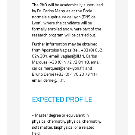
The PhD will be academically supervised
by Dr. Carlos Marques at the École
normale supérieure de Lyon (ENS de
Lyon), where the candidate will be
formally enrolled and where part of the
research program will be carried out.
Further information may be obtained
from Apostolos Vagias (tel.: +33 (0) 652
624 301, email: vagias@ill.fr), Carlos
Marques (+33 (0) 4 72 72 81 18, email:
carlos.marques@ens-lyon.fr) and
Bruno Demé (+33 (0) 4 76 20 73 11),
email: deme@ill.fr.
EXPECTED PROFILE
• Master degree or equivalent in
physics, chemistry, physical chemistry,
soft matter, biophysics, or a related
field.