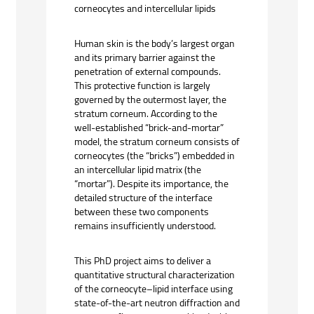
corneocytes and intercellular lipids
Human skin is the body’s largest organ
and its primary barrier against the
penetration of external compounds.
This protective function is largely
governed by the outermost layer, the
stratum corneum. According to the
well-established “brick-and-mortar”
model, the stratum corneum consists of
corneocytes (the “bricks”) embedded in
an intercellular lipid matrix (the
“mortar”). Despite its importance, the
detailed structure of the interface
between these two components
remains insufficiently understood.
This PhD project aims to deliver a
quantitative structural characterization
of the corneocyte–lipid interface using
state-of-the-art neutron diffraction and