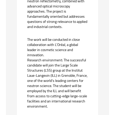
neutron reflectometry, combined with
advanced optical microscopy
approaches. The project is
fundamentally oriented but addresses
questions of strong relevance to applied
and industrial contexts.
The work will be conducted in close
collaboration with L'Oréal, a global
leader in cosmetic science and
innovation.
Research environment: The successful
candidate will join the Large Scale
Structures (LSS) group at the Institut
Laue-Langevin (ILL) in Grenoble, France,
one of the world’s leading centers for
neutron science. The student will be
employed by the ILL and will benefit
from access to cutting-edge large-scale
facilities and an international research
environment.