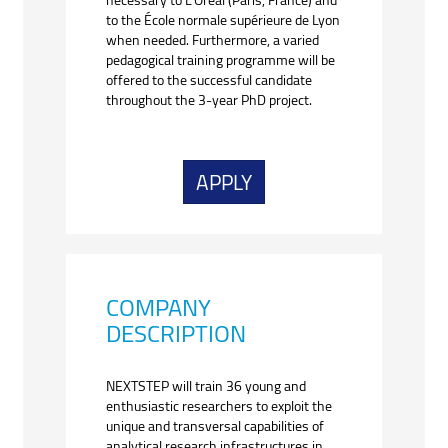
to the École normale supérieure de Lyon
when needed. Furthermore, a varied
pedagogical training programme will be
offered to the successful candidate
throughout the 3-year PhD project.
APPLY
COMPANY
DESCRIPTION
NEXTSTEP will train 36 young and
enthusiastic researchers to exploit the
unique and transversal capabilities of
analytical research infrastructures in