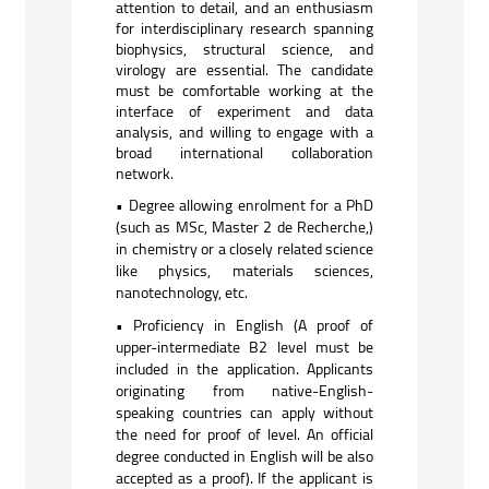
attention to detail, and an enthusiasm
for interdisciplinary research spanning
biophysics, structural science, and
virology are essential. The candidate
must be comfortable working at the
interface of experiment and data
analysis, and willing to engage with a
broad international collaboration
network.
• Degree allowing enrolment for a PhD
(such as MSc, Master 2 de Recherche,)
in chemistry or a closely related science
like physics, materials sciences,
nanotechnology, etc.
• Proficiency in English (A proof of
upper-intermediate B2 level must be
included in the application. Applicants
originating from native-English-
speaking countries can apply without
the need for proof of level. An official
degree conducted in English will be also
accepted as a proof). If the applicant is