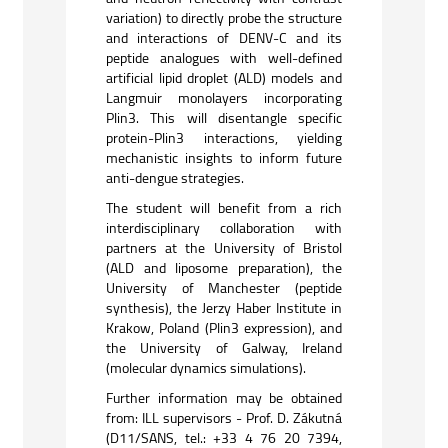
variation) to directly probe the structure
and interactions of DENV-C and its
peptide analogues with well-defined
artificial lipid droplet (ALD) models and
Langmuir monolayers incorporating
Plin3. This will disentangle specific
protein-Plin3 interactions, yielding
mechanistic insights to inform future
anti-dengue strategies.
The student will benefit from a rich
interdisciplinary collaboration with
partners at the University of Bristol
(ALD and liposome preparation), the
University of Manchester (peptide
synthesis), the Jerzy Haber Institute in
Krakow, Poland (Plin3 expression), and
the University of Galway, Ireland
(molecular dynamics simulations).
Further information may be obtained
from: ILL supervisors - Prof. D. Zákutná
(D11/SANS, tel.: +33 4 76 20 7394,