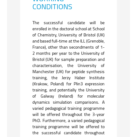
CONDITIONS
The successful candidate will be
enrolled in the doctoral school at School
of Chemistry, University of Bristol (UK)
and based full-time at the ILL (Grenoble,
France), other than secondments of 1-
2 months per year to the University of
Bristol (UK) for sample preparation and
characterisation, the University of
Manchester (UK) for peptide synthesis
training, the Jerzy Haber Institute
(Krakow, Poland) for Plin3 expression
training, and potentially the University
of Galway (Ireland) for molecular
dynamics simulation comparisons. A
varied pedagogical training programme
will be offered throughout the 3-year
PhD. Furthermore, a varied pedagogical
training programme will be offered to
the successful candidate throughout