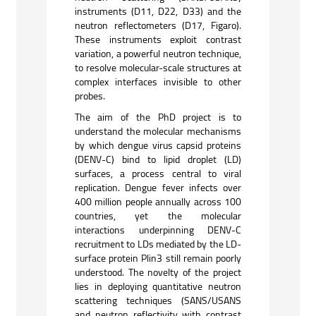
instruments (D11, D22, D33) and the
neutron reflectometers (D17, Figaro).
These instruments exploit contrast
variation, a powerful neutron technique,
to resolve molecular-scale structures at
complex interfaces invisible to other
probes.
The aim of the PhD project is to
understand the molecular mechanisms
by which dengue virus capsid proteins
(DENV-C) bind to lipid droplet (LD)
surfaces, a process central to viral
replication. Dengue fever infects over
400 million people annually across 100
countries, yet the molecular
interactions underpinning DENV-C
recruitment to LDs mediated by the LD-
surface protein Plin3 still remain poorly
understood. The novelty of the project
lies in deploying quantitative neutron
scattering techniques (SANS/USANS
and neutron reflectivity with contrast