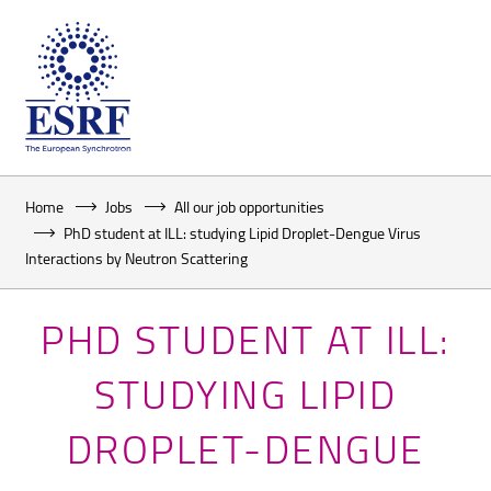
Home
Jobs
All our job opportunities
PhD student at ILL: studying Lipid Droplet-Dengue Virus
Interactions by Neutron Scattering
PHD STUDENT AT ILL:
STUDYING LIPID
DROPLET-DENGUE