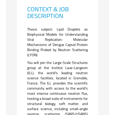
CONTEXT & JOB
DESCRIPTION
Thesis subject: Lipid Droplets as
Biophysical Models for Understanding
Viral Replication: Molecular
Mechanisms of Dengue Capsid Protein
Binding Probed by Neutron Scattering
(LYON)
You will join the Large-Scale Structures
group at the Institut Laue-Langevin
(ILL), the world’s leading neutron
science facilities, located in Grenoble,
France. The ILL provides the scientific
community with access to the world's
most intense continuous neutron flux,
hosting a broad suite of instruments for
structural biology, soft matter, and
surface science,
including small-angle
neutron scattering (SANS/USANS)