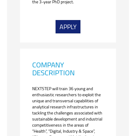
the 3-year PhD project.
APPLY
COMPANY
DESCRIPTION
NEXTSTEP will train 36 young and
enthusiastic researchers to exploit the
unique and transversal capabilities of
analytical research infrastructures in
tackling the challenges associated with
sustainable development and industrial
competitiveness in the areas of
“Health”, “Digital, Industry & Space”,