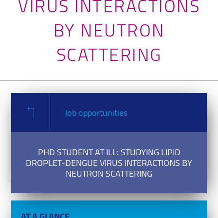
VIRUS INTERACTIONS
BY NEUTRON
SCATTERING
Job opportunities
PHD STUDENT AT ILL: STUDYING LIPID
DROPLET-DENGUE VIRUS INTERACTIONS BY
NEUTRON SCATTERING
AT A GLANCE