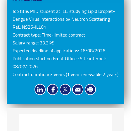
Job title:
PhD student at ILL: studying Lipid Droplet-
Dengue Virus Interactions by Neutron Scattering
Ref.:
NS26-ILL01
Contract type:
Time-limited contract
Salary range:
33.3K€
Expected deadline of applications:
16/08/2026
Publication start on Front Office : Site internet:
08/07/2026
Contract duration:
3 years (1 year renewable 2 years)