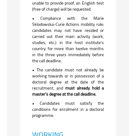
unable to provide proof, an English test
(free of charge) will be requested.
• Compliance with the Marie
Sklodowska-Curie Actions mobility rule:
candidates may not have resided or
carried out their main activity (work,
studies, etc.) in the host institute’s
country for more than twelve months
in the three years immediately before
the call deadline.
• The candidate must not already be
working towards or in possession of a
doctoral degree at the date of the
recruitment, and
must already hold a
master’s degree at the call deadline.
• Candidates must satisfy the
conditions for enrolment in a doctoral
programme.
WORKING