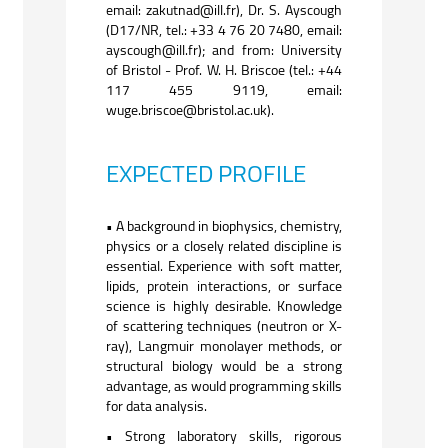
email: zakutnad@ill.fr), Dr. S. Ayscough
(D17/NR, tel.: +33 4 76 20 7480, email:
ayscough@ill.fr); and from: University
of Bristol - Prof. W. H. Briscoe (tel.: +44
117 455 9119, email:
wuge.briscoe@bristol.ac.uk).
EXPECTED PROFILE
• A background in biophysics, chemistry,
physics or a closely related discipline is
essential. Experience with soft matter,
lipids, protein interactions, or surface
science is highly desirable. Knowledge
of scattering techniques (neutron or X-
ray), Langmuir monolayer methods, or
structural biology would be a strong
advantage, as would programming skills
for data analysis.
• Strong laboratory skills, rigorous