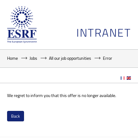
INTRANET
Home
Jobs
All our job opportunities
Error
We regret to inform you that this offer is no longer available.
Back