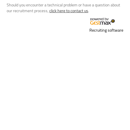
Should you encounter a technical problem or have a question about
our recruitment process,
click here to contact us
.
Recruiting software