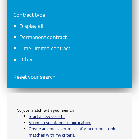
Contract type
Display all
Permanent contract
Time-limited contract
Other
Reset your search
No jobs match with your search
Start a new search.
Submit a spontaneous application.
Create an email alert to be informed when a job
matches with my criteria.