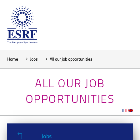
Home
Jobs
All our job opportunities
ALL OUR JOB
OPPORTUNITIES
Jobs