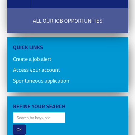
ALL OUR JOB OPPORTUNITIES
QUICK LINKS
Create a job alert
Access your account
Spontaneous application
REFINE YOUR SEARCH