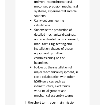
(mirrors, monochromators),
motorised precision mechanical
systems, experimental sample
stations
Carry out engineering
calculations
Supervise the production of
detailed mechanical drawings,
and coordinate the procurement,
manufacturing, testing and
installation phases of these
equipment up to their
commissioning on the
beamlines.
Follow up the installation of
major mechanical equipment, in
close collaboration with other
ESRF services such as
infrastructure, electronics,
vacuum, alignment and
mechanical assembly teams.
In the short term, your main mission