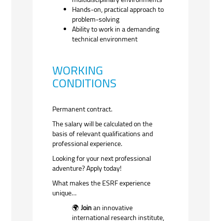
Hands-on, practical approach to
problem-solving
Ability to work in a demanding
technical environment
WORKING
CONDITIONS
Permanent contract.
The salary will be calculated on the
basis of relevant qualifications and
professional experience.
Looking for your next professional
adventure? Apply today!
What makes the ESRF experience
unique…
Join
an innovative
🌍
international research institute,