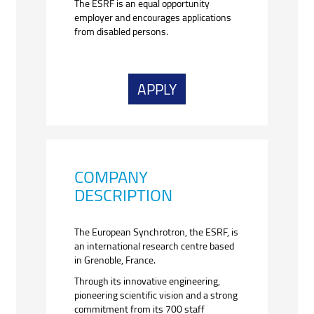
The ESRF is an equal opportunity
employer and encourages applications
from disabled persons.
APPLY
COMPANY
DESCRIPTION
The European Synchrotron, the ESRF, is
an international research centre based
in Grenoble, France.
Through its innovative engineering,
pioneering scientific vision and a strong
commitment from its 700 staff