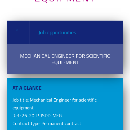
Job opportunities
MECHANICAL ENGINEER FOR SCIENTIFIC
EQUIPMENT
AT A GLANCE
Job title:
Mechanical Engineer for scientific
equipment
Ref.:
26-20-P-ISDD-MEG
Contract type:
Permanent contract