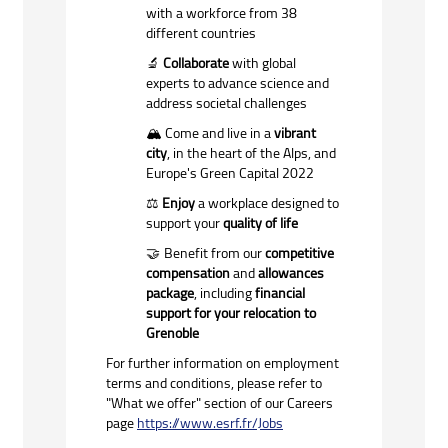
with a workforce from 38
different countries
Collaborate
with global
🔬
experts to advance science and
address societal challenges
️
Come and live in a
vibrant
🏔
city
, in the heart of the Alps, and
Europe's Green Capital 2022
️
Enjoy
a workplace designed to
⚖
support your
quality of life
Benefit from our
competitive
🤝
compensation
and
allowances
package
, including
financial
support for your relocation to
Grenoble
For further information on employment
terms and conditions, please refer to
"What we offer" section of our Careers
page
https://www.esrf.fr/Jobs