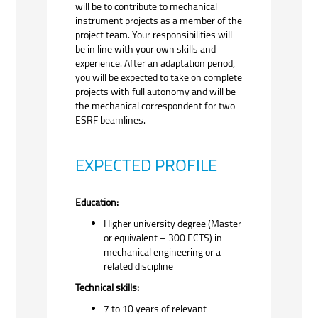
will be to contribute to mechanical
instrument projects as a member of the
project team. Your responsibilities will
be in line with your own skills and
experience. After an adaptation period,
you will be expected to take on complete
projects with full autonomy and will be
the mechanical correspondent for two
ESRF beamlines.
EXPECTED PROFILE
Education:
Higher university degree (Master
or equivalent – 300 ECTS) in
mechanical engineering or a
related discipline
Technical skills:
7 to 10 years of relevant