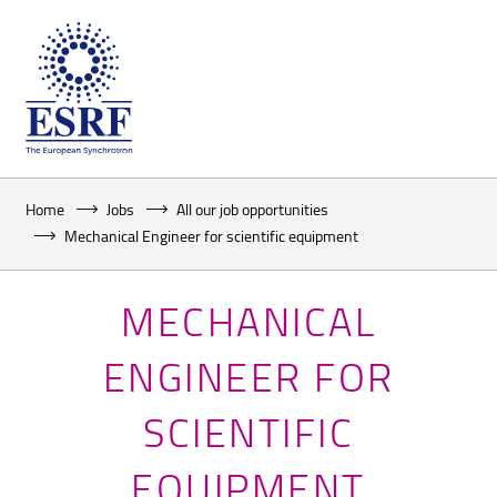
Home
Jobs
All our job opportunities
Mechanical Engineer for scientific equipment
MECHANICAL
ENGINEER FOR
SCIENTIFIC
EQUIPMENT