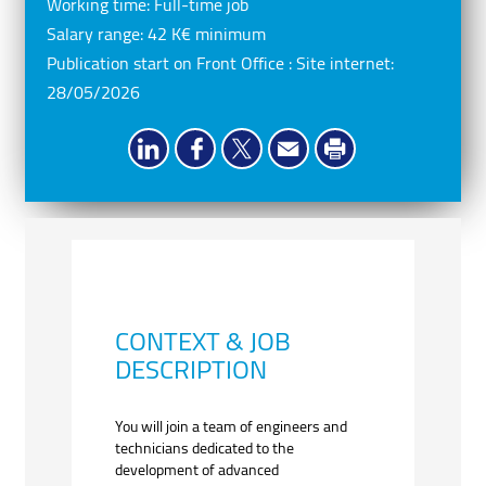
Working time:
Full-time job
Salary range:
42 K€ minimum
Publication start on Front Office : Site internet:
28/05/2026
CONTEXT & JOB
DESCRIPTION
You will join a team of engineers and
technicians dedicated to the
development of advanced