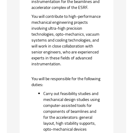
instrumentation for the beamlines and
accelerator complex of the
ESRF.
You will contribute to high-performance
mechanical engineering projects
involving ultra-high precision
technologies, opto-mechanics, vacuum
systems and cooling technologies, and
will work in close collaboration with
senior engineers, who are experienced
experts in these fields of advanced
instrumentation.
You will be responsible for the following
duties:
Carry out feasibility studies and
mechanical design studies using
computer-assisted tools for
components of beamlines and
for the accelerators: general
layout, high stability supports,
opto-mechanical devices