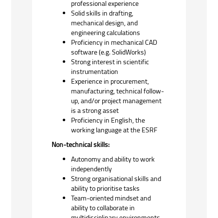
professional experience
Solid skills in drafting,
mechanical design, and
engineering calculations
Proficiency in mechanical CAD
software (e.g. SolidWorks)
Strong interest in scientific
instrumentation
Experience in procurement,
manufacturing, technical follow-
up, and/or project management
is a strong asset
Proficiency in English, the
working language at the
ESRF
Non-technical skills:
Autonomy and ability to work
independently
Strong organisational skills and
ability to prioritise tasks
Team-oriented mindset and
ability to collaborate in
multidisciplinary environments