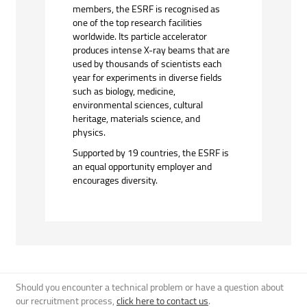
members, the ESRF is recognised as
one of the top research facilities
worldwide. Its particle accelerator
produces intense X-ray beams that are
used by thousands of scientists each
year for experiments in diverse fields
such as biology, medicine,
environmental sciences, cultural
heritage, materials science, and
physics.
Supported by 19 countries, the ESRF is
an equal opportunity employer and
encourages diversity.
Should you encounter a technical problem or have a question about
our recruitment process,
click here to contact us
.