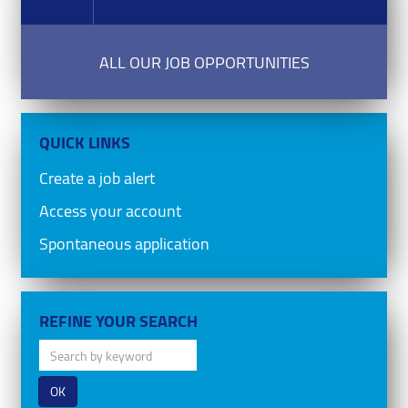
ALL OUR JOB OPPORTUNITIES
QUICK LINKS
Create a job alert
Access your account
Spontaneous application
REFINE YOUR SEARCH