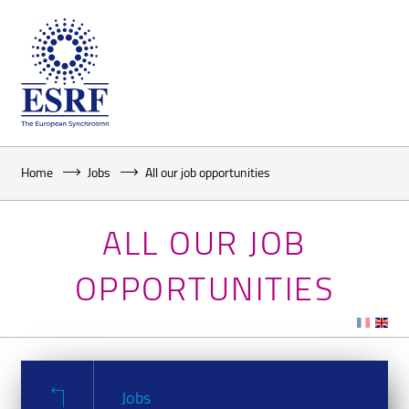
Home
Jobs
All our job opportunities
ALL OUR JOB
OPPORTUNITIES
Jobs