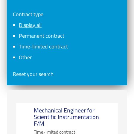
Contract type
Display all
Permanent contract
Time-limited contract
Other
Reset your search
Mechanical Engineer for
Scientific Instrumentation
F/M
Time-limited contract