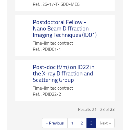
Ref. :
26-17-T-ISDD-MEG
Postdoctoral Fellow -
Nano Beam Diffraction
Imaging Techniques (ID01)
Time-limited contract
Ref. :
PDID01-1
Post-doc (f/m) on ID22 in
the X-ray Diffraction and
Scattering Group
Time-limited contract
Ref. :
PDID22-2
Results 21 - 23 of
23
« Previous
1
2
3
Next »