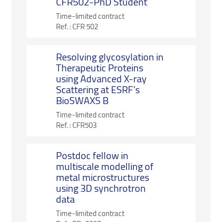
CFR502-PhD Student
Time-limited contract
Ref. :
CFR 502
Resolving glycosylation in
Therapeutic Proteins
using Advanced X-ray
Scattering at ESRF’s
BioSWAXS B
Time-limited contract
Ref. :
CFR503
Postdoc fellow in
multiscale modelling of
metal microstructures
using 3D synchrotron
data
Time-limited contract