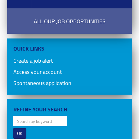
ALL OUR JOB OPPORTUNITIES
QUICK LINKS
Create a job alert
Access your account
Spontaneous application
REFINE YOUR SEARCH