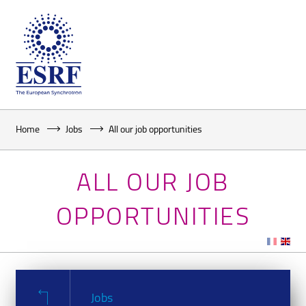
Home
Jobs
All our job opportunities
ALL OUR JOB
OPPORTUNITIES
Jobs