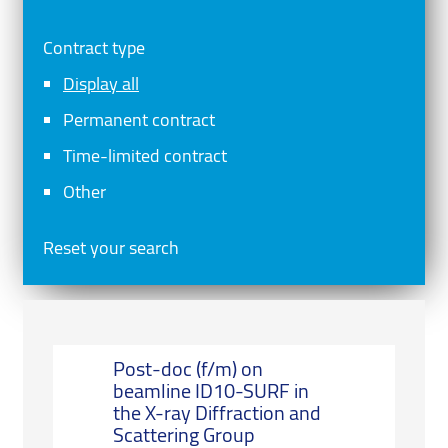
Contract type
Display all
Permanent contract
Time-limited contract
Other
Reset your search
Post-doc (f/m) on
beamline ID10-SURF in
the X-ray Diffraction and
Scattering Group