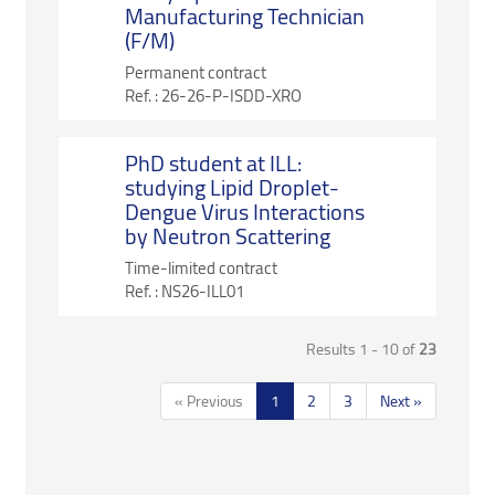
Manufacturing Technician
(F/M)
Permanent contract
Ref. :
26-26-P-ISDD-XRO
PhD student at ILL:
studying Lipid Droplet-
Dengue Virus Interactions
by Neutron Scattering
Time-limited contract
Ref. :
NS26-ILL01
Results 1 - 10 of
23
« Previous
1
2
3
Next »