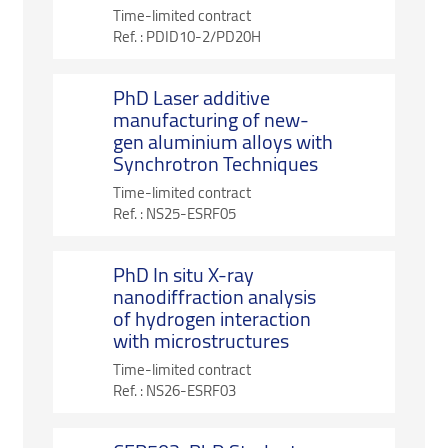
Time-limited contract
Ref. :
PDID10-2/PD20H
PhD Laser additive
manufacturing of new-
gen aluminium alloys with
Synchrotron Techniques
Time-limited contract
Ref. :
NS25-ESRF05
PhD In situ X-ray
nanodiffraction analysis
of hydrogen interaction
with microstructures
Time-limited contract
Ref. :
NS26-ESRF03