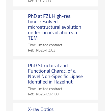
Ref. :
PD-2398
PhD at FZJ, High-res.
time-resolved
microstructural evolution
under ion irradiation via
TEM
Time-limited contract
Ref. :
NS25-FZJ03
PhD Structural and
Functional Charac. of a
Novel Non-Specific Lipase
Identified in Hazelnut
Time-limited contract
Ref. :
NS26-ESRF08
X-ray Optics