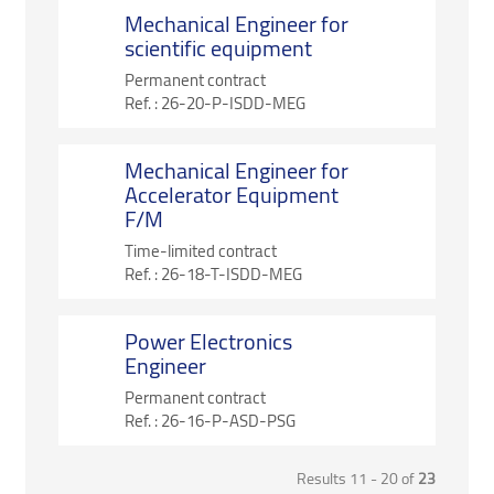
Mechanical Engineer for
scientific equipment
Permanent contract
Ref. :
26-20-P-ISDD-MEG
Mechanical Engineer for
Accelerator Equipment
F/M
Time-limited contract
Ref. :
26-18-T-ISDD-MEG
Power Electronics
Engineer
Permanent contract
Ref. :
26-16-P-ASD-PSG
Results 11 - 20 of
23