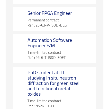
Senior FPGA Engineer
Permanent contract
Ref. :
25-63-P-ISDD-DEG
Automation Software
Engineer F/M
Time-limited contract
Ref. :
26-6-T-ISDD-SOFT
PhD student at ILL:
studying In situ neutron
diffraction for green steel
and functional metal
oxides
Time-limited contract
Ref. :
NS26-ILL03