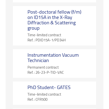
Post-doctoral fellow (f/m)
on ID15A in the X-Ray
Diffraction & Scattering
group
Time-limited contract
Ref. :
PDID15A-1/PD34H
Instrumentation Vacuum
Technician
Permanent contract
Ref. :
26-23-P-TID-VAC
PhD Student- GATES
Time-limited contract
Ref. :
CFR500