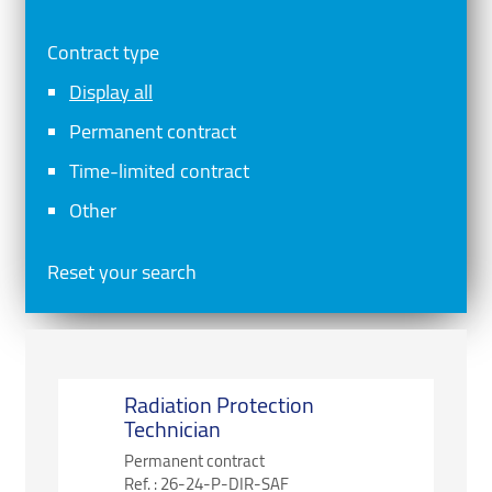
Contract type
Display all
Permanent contract
Time-limited contract
Other
Reset your search
Radiation Protection
Technician
Permanent contract
Ref. :
26-24-P-DIR-SAF