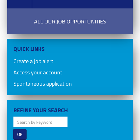
ALL OUR JOB OPPORTUNITIES
QUICK LINKS
Create a job alert
Access your account
Spontaneous application
REFINE YOUR SEARCH