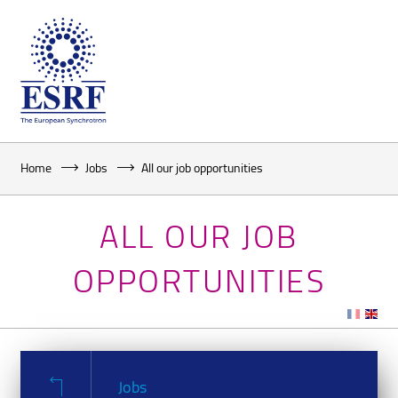
Home
Jobs
All our job opportunities
ALL OUR JOB
OPPORTUNITIES
Jobs